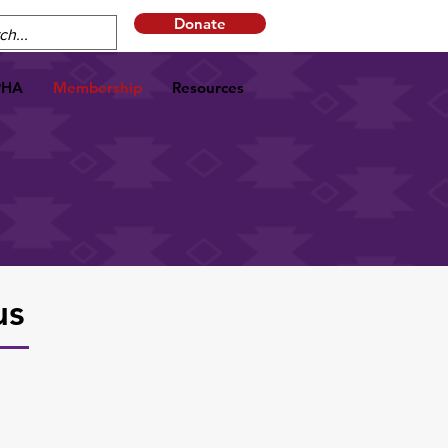
Donate
PHA
Membership
Resources
us