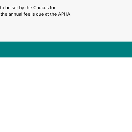
to be set by the Caucus for
 the annual fee is due at the APHA