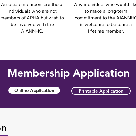
Associate members are those
Any individual who would lik
individuals who are not
to make a long-term
members of APHA but wish to
commitment to the AIANNH
be involved with the
is welcome to become a
AIANNHC.
lifetime member.
Membership Application
Online Application
Printable Application
on