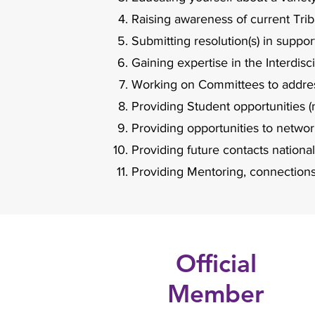
Raising awareness of current Triba
Submitting resolution(s) in suppor
Gaining expertise in the Interdis
Working on Committees to address
Providing Student opportunities (
Providing opportunities to netwo
Providing future contacts nationa
Providing Mentoring, connections
Official
Member