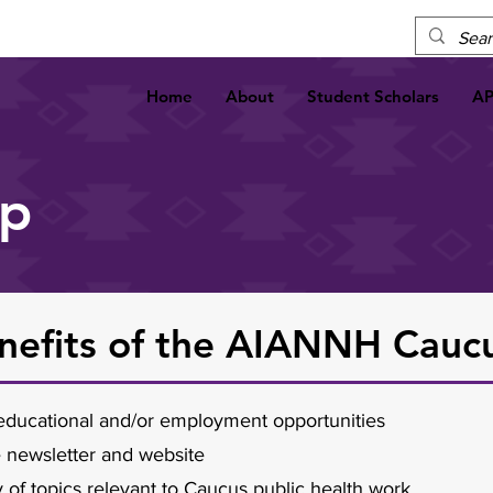
Home
About
Student Scholars
A
ip
efits of the AIANNH Cauc
r educational and/or employment opportunities
e newsletter and website
y of topics relevant to Caucus public health work