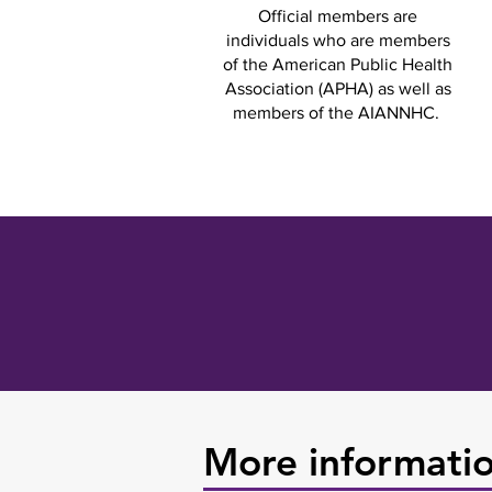
Official members are
individuals who are members
of the American Public Health
Association (APHA) as well as
members of the AIANNHC.
More informati