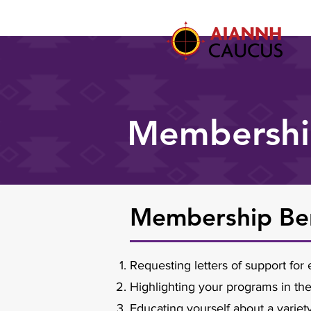
Membersh
Membership Ben
Requesting letters of support fo
Highlighting your programs in th
Educating yourself about a variet