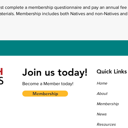
ust complete a membership questionnaire and pay an annual fee 
aterials. Membership includes both Natives and non-Natives and
Join us today!
Quick Links
Home
Become a Member today!
Membership
About
Membership
News
Resources