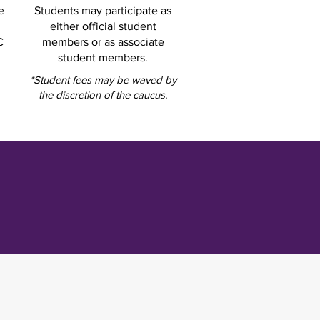
e
Students may participate as
either official student
C
members or as associate
student members.
*Student fees may be waved by
the discretion of the caucus.