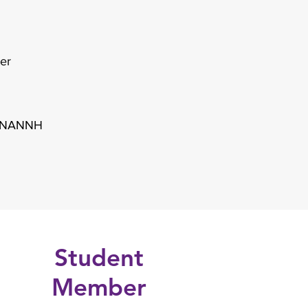
ter
y ANANNH
Student
Member