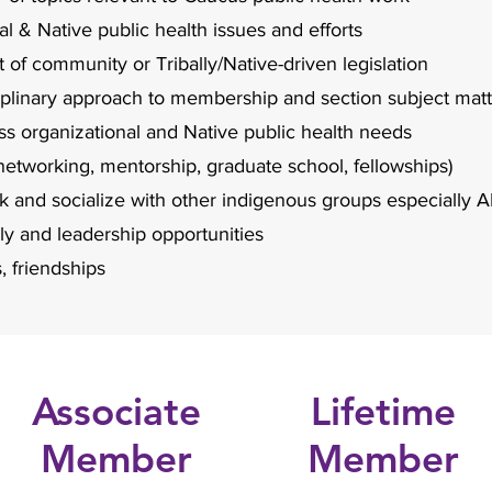
l & Native public health issues and efforts
t of community or Tribally/Native-driven legislation
ciplinary approach to membership and section subject mat
 organizational and Native public health needs
networking, mentorship, graduate school, fellowships)
rk and socialize with other indigenous groups especiall
lly and leadership opportunities
, friendships
Associate
Lifetime
Member
Member