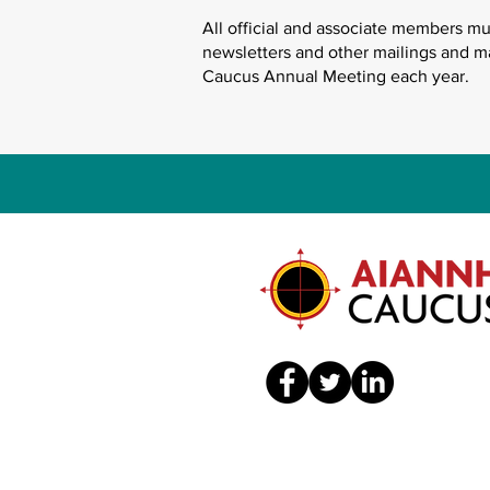
All official and associate members m
newsletters and other mailings and m
Caucus Annual Meeting each year.