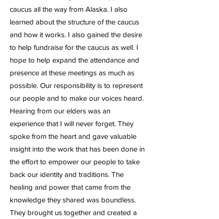
caucus all the way from Alaska. I also
learned about the structure of the caucus
and how it works. I also gained the desire
to help fundraise for the caucus as well. I
hope to help expand the attendance and
presence at these meetings as much as
possible. Our responsibility is to represent
our people and to make our voices heard.
Hearing from our elders was an
experience that I will never forget. They
spoke from the heart and gave valuable
insight into the work that has been done in
the effort to empower our people to take
back our identity and traditions. The
healing and power that came from the
knowledge they shared was boundless.
They brought us together and created a