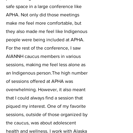
safe space in a large conference like
APHA. Not only did those meetings
make me feel more comfortable, but
they also made me feel like Indigenous
people were being included at APHA.
For the rest of the conference, I saw
AIANNH caucus members in various
sessions, making me feel less alone as
an Indigenous person.The high number
of sessions offered at APHA was
overwhelming. However, it also meant
that I could always find a session that
piqued my interest. One of my favorite
sessions, outside of those organized by
the caucus, was about adolescent
health and wellness. I work with Alaska