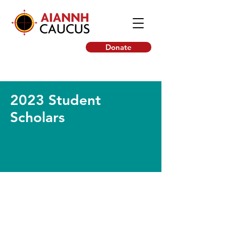
Donate
2023 Student
Scholars