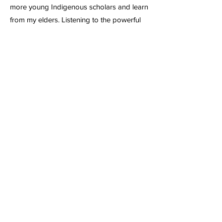
more young Indigenous scholars and learn
from my elders. Listening to the powerful
statements at the Wisdom of the Elders
event helped me clarify my understanding
of health. My conversations with my elders
about what it means to truly heal and be a
healer have also touched me deeply.
Seeing that I am not alone in working on
the issues that persist in my communities
has also reinvigorated my drive to be a
conduit of care for all of my relatives.
The presence of Native health leaders at
the APHA also helped ground me on the
tasks and conversations that have
happened and are continuing to this
moment. Such as the work of continuing to
make sure that Indigenous voices are