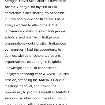
Kerrigan Travel Scholarship. I traveled to
Atlanta, Georgia, for my first APHA
conference. Since starting my academic
journey and public health career, I have
always wanted to attend the APHA
conference, collaborate with Indigenous
scholars, and learn from Indigenous
organizations working within Indigenous
communities. I had the opportunity to
connect with other scholars, students,
organizations, etc., and gain insightful
knowledge and build connections.
I enjoyed attending each AIANNH Caucus
session, attending the AIANNH Caucus
meetings banquet, and having the
opportunity to promote myself at AIANNH
sessions by introducing myself in front of
the group and letting everyone know who I