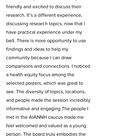
friendly and excited to discuss their
research. It’s a different experience,
discussing research topics, now that I
have practical experience under my
belt. There is more opportunity to use
findings and ideas to help my
community because I can draw
comparisons and connections. I noticed
a health equity focus among the
selected posters, which was great to
see. The diversity of topics, locations,
and people made the session incredibly
informative and engaging.The people I
met in the AIANNH caucus made me
feel welcomed and valued as a young
person. The board truly embodies the