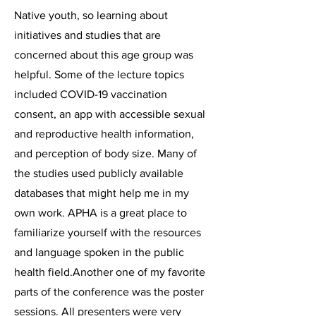
Native youth, so learning about
initiatives and studies that are
concerned about this age group was
helpful. Some of the lecture topics
included COVID-19 vaccination
consent, an app with accessible sexual
and reproductive health information,
and perception of body size. Many of
the studies used publicly available
databases that might help me in my
own work. APHA is a great place to
familiarize yourself with the resources
and language spoken in the public
health field.Another one of my favorite
parts of the conference was the poster
sessions. All presenters were very