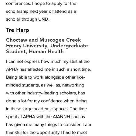
conferences. I hope to apply for the
scholarship next year or attend as a
scholar through UND.
Tre Harp
Choctaw and Muscogee Creek
Emory University, Undergraduate
Student, Human Health
I can not express how much my stint at the
APHA has affected me in such a short time.
Being able to work alongside other like-
minded students, as well as, networking
with other industry-leading scholars, has
done a lot for my confidence when being
in these large academic spaces. The time
spent at APHA with the AIANNH caucus
has given me many things to consider. I am
thankful for the opportunity I had to meet