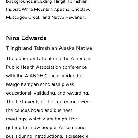
backgrounds including Tlingit, Tsimshian,
Inupiat, White Mountain Apache, Choctaw,
Muscogee Creek, and Native Hawai'ian.
Nina Edwards
Tlingit and Tsimshian Alaska Native
The opportunity to attend the American
Public Health Association conference
with the AIANNH Caucus under the
Margo Karrigan scholarship was
educational, validating, and rewarding.
The first events of the conference were
the caucus board and business
meetings, which were helpful for
getting to know people. As someone
put it during introductions, it created a