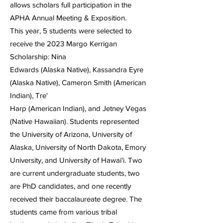
allows scholars full participation in the
APHA Annual Meeting & Exposition.
This year, 5 students were selected to
receive the 2023 Margo Kerrigan
Scholarship: Nina
Edwards (Alaska Native), Kassandra Eyre
(Alaska Native), Cameron Smith (American
Indian), Tre'
Harp (American Indian), and Jetney Vegas
(Native Hawaiian). Students represented
the University of Arizona, University of
Alaska, University of North Dakota, Emory
University, and University of Hawai'i. Two
are current undergraduate students, two
are PhD candidates, and one recently
received their baccalaureate degree. The
students came from various tribal