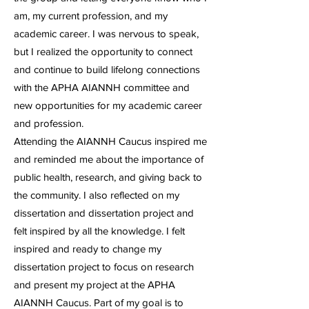
am, my current profession, and my
academic career. I was nervous to speak,
but I realized the opportunity to connect
and continue to build lifelong connections
with the APHA AIANNH committee and
new opportunities for my academic career
and profession.
Attending the AIANNH Caucus inspired me
and reminded me about the importance of
public health, research, and giving back to
the community. I also reflected on my
dissertation and dissertation project and
felt inspired by all the knowledge. I felt
inspired and ready to change my
dissertation project to focus on research
and present my project at the APHA
AIANNH Caucus. Part of my goal is to