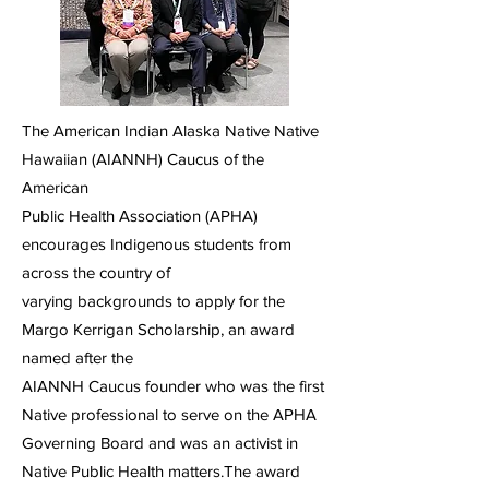
The American Indian Alaska Native Native
Hawaiian (AIANNH) Caucus of the
American
Public Health Association (APHA)
encourages Indigenous students from
across the country of
varying backgrounds to apply for the
Margo Kerrigan Scholarship, an award
named after the
AIANNH Caucus founder who was the first
Native professional to serve on the APHA
Governing Board and was an activist in
Native Public Health matters.The award