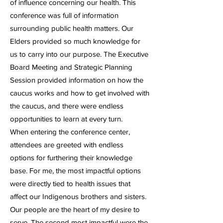
of influence concerning our health. This
conference was full of information
surrounding public health matters. Our
Elders provided so much knowledge for
us to carry into our purpose. The Executive
Board Meeting and Strategic Planning
Session provided information on how the
caucus works and how to get involved with
the caucus, and there were endless
opportunities to learn at every turn.
When entering the conference center,
attendees are greeted with endless
options for furthering their knowledge
base. For me, the most impactful options
were directly tied to health issues that
affect our Indigenous brothers and sisters.
Our people are the heart of my desire to
serve. The second most impactful were the