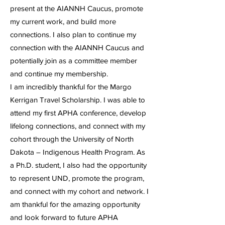
present at the AIANNH Caucus, promote
my current work, and build more
connections. I also plan to continue my
connection with the AIANNH Caucus and
potentially join as a committee member
and continue my membership.
I am incredibly thankful for the Margo
Kerrigan Travel Scholarship. I was able to
attend my first APHA conference, develop
lifelong connections, and connect with my
cohort through the University of North
Dakota – Indigenous Health Program. As
a Ph.D. student, I also had the opportunity
to represent UND, promote the program,
and connect with my cohort and network. I
am thankful for the amazing opportunity
and look forward to future APHA