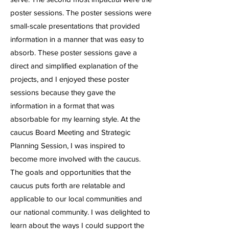
poster sessions. The poster sessions were
small-scale presentations that provided
information in a manner that was easy to
absorb. These poster sessions gave a
direct and simplified explanation of the
projects, and I enjoyed these poster
sessions because they gave the
information in a format that was
absorbable for my learning style. At the
caucus Board Meeting and Strategic
Planning Session, I was inspired to
become more involved with the caucus.
The goals and opportunities that the
caucus puts forth are relatable and
applicable to our local communities and
our national community. I was delighted to
learn about the ways I could support the