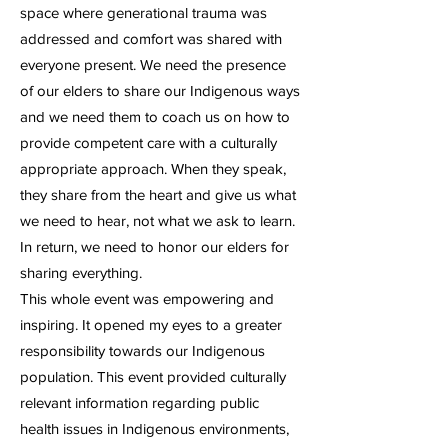
space where generational trauma was
addressed and comfort was shared with
everyone present. We need the presence
of our elders to share our Indigenous ways
and we need them to coach us on how to
provide competent care with a culturally
appropriate approach. When they speak,
they share from the heart and give us what
we need to hear, not what we ask to learn.
In return, we need to honor our elders for
sharing everything.
This whole event was empowering and
inspiring. It opened my eyes to a greater
responsibility towards our Indigenous
population. This event provided culturally
relevant information regarding public
health issues in Indigenous environments,