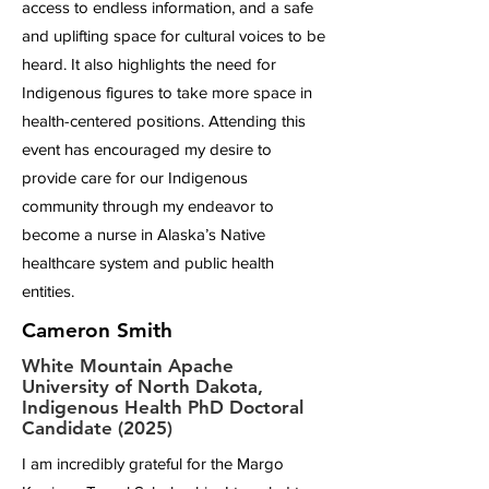
access to endless information, and a safe
and uplifting space for cultural voices to be
heard. It also highlights the need for
Indigenous figures to take more space in
health-centered positions. Attending this
event has encouraged my desire to
provide care for our Indigenous
community through my endeavor to
become a nurse in Alaska’s Native
healthcare system and public health
entities.
Cameron Smith
White Mountain Apache
University of North Dakota,
Indigenous Health PhD Doctoral
Candidate (2025)
I am incredibly grateful for the Margo