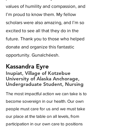
values of humility and compassion, and
I’m proud to know them. My fellow
scholars were also amazing, and I’m so
excited to see all that they do in the
future. Thank you to those who helped
donate and organize this fantastic
opportunity. Gunalchéesh.
Kassandra Eyre
Inupiat, Village of Kotzebue
University of Alaska Anchorage,
Undergraduate Student, Nursing
The most impactful action we can take is to
become sovereign in our health. Our own
people must care for us and we must take
our place at the table on all levels, from
participation in our own care to positions