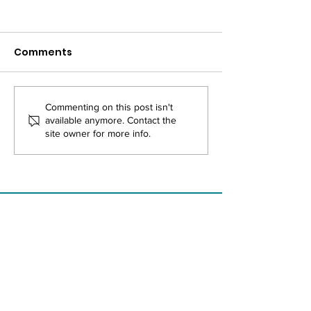
Comments
APHA Memorandum
Join Us At the
Commenting on this post isn't
available anymore. Contact the
of Understanding
APHA Annual 
site owner for more info.
& Expo