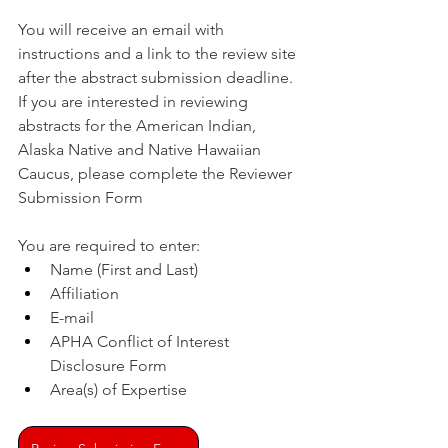
You will receive an email with 
instructions and a link to the review site 
after the abstract submission deadline. 
If you are interested in reviewing 
abstracts for the American Indian, 
Alaska Native and Native Hawaiian 
Caucus, please complete the Reviewer 
Submission Form
You are required to enter:
Name (First and Last)
Affiliation
E-mail
APHA Conflict of Interest 
Disclosure Form
Area(s) of Expertise