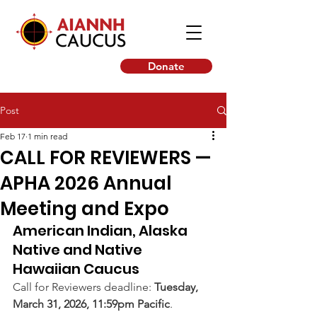
Donate
Post
Feb 17
1 min read
CALL FOR REVIEWERS —
APHA 2026 Annual
Meeting and Expo
American Indian, Alaska 
Native and Native 
Hawaiian Caucus
Call for Reviewers deadline: 
Tuesday, 
March 31, 2026, 11:59pm Pacific
.