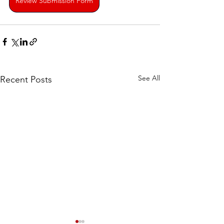
Review Submission Form
See All
Recent Posts