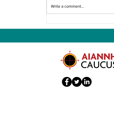
Write a comment...
CALL FOR ABSTRACTS —
APHA 2026 Annual
Meeting and Expo