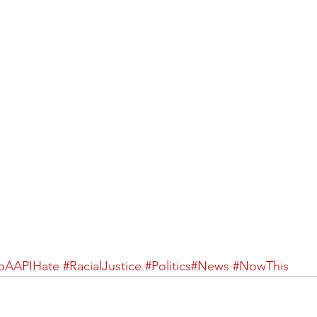
pAAPIHate
 ​
#RacialJustice
 ​
#Politics
#News
​ 
#NowThis