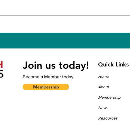
CALL FOR REVIEWERS —
APH
APHA 2026 Annual
Und
Meeting and Expo
Join us today!
Quick Links
Home
Become a Member today!
Membership
About
Membership
News
Resources