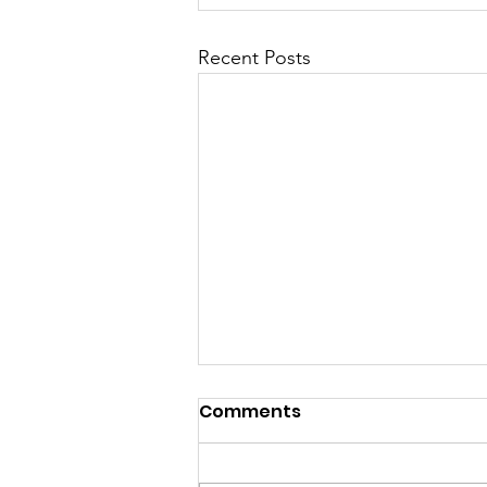
Recent Posts
Comments