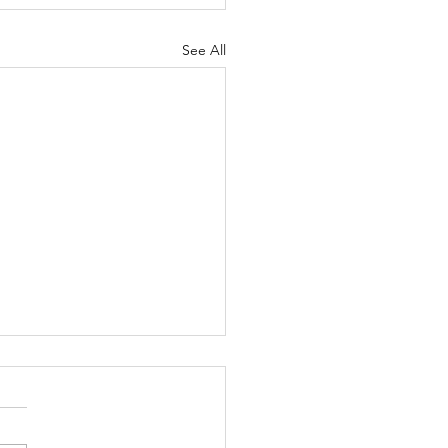
See All