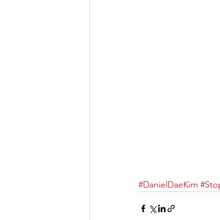
#DanielDaeKim
​ 
#Sto