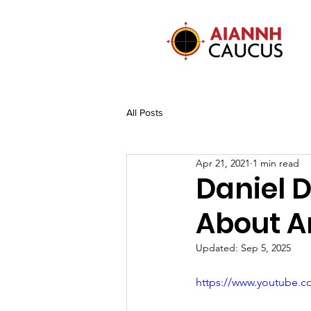
All Posts
Apr 21, 2021
1 min read
Daniel 
About A
Updated:
Sep 5, 2025
https://www.youtube