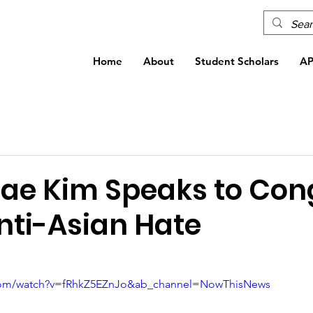
Home
About
Student Scholars
A
Dae Kim Speaks to Con
nti-Asian Hate
.com/watch?v=fRhkZ5EZnJo&ab_channel=NowThisNews