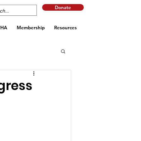
Donate
PHA
Membership
Resources
gress